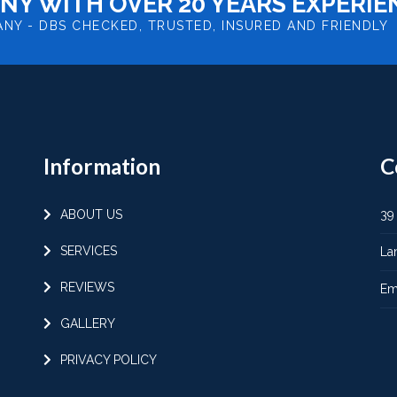
NY WITH OVER 20 YEARS EXPERIE
ANY -
DBS CHECKED, TRUSTED, INSURED AND FRIENDLY
Information
C
ABOUT US
39
SERVICES
La
REVIEWS
Em
GALLERY
PRIVACY POLICY