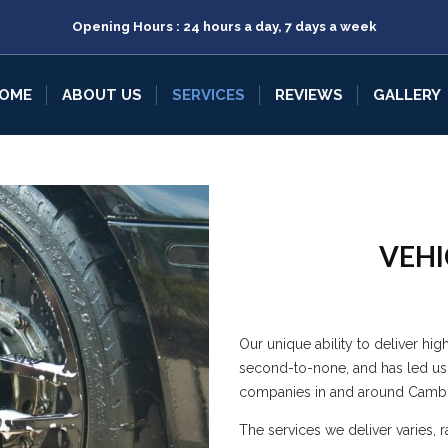
Opening Hours : 24 hours a day, 7 days a week
OME
ABOUT US
SERVICES
REVIEWS
GALLERY
VEHI
Our unique ability to deliver hig
second-to-none, and has led us
companies in and around Cambr
The services we deliver varies, 