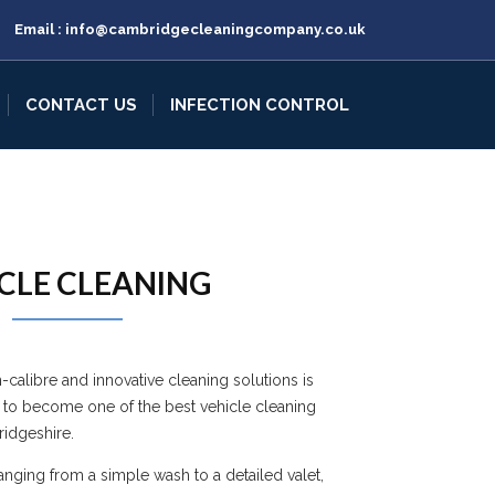
Email :
info@cambridgecleaningcompany.co.uk
CONTACT US
INFECTION CONTROL
CLE CLEANING
h-calibre and innovative cleaning solutions is
 to become one of the best vehicle cleaning
idgeshire.
ranging from a simple wash to a detailed valet,