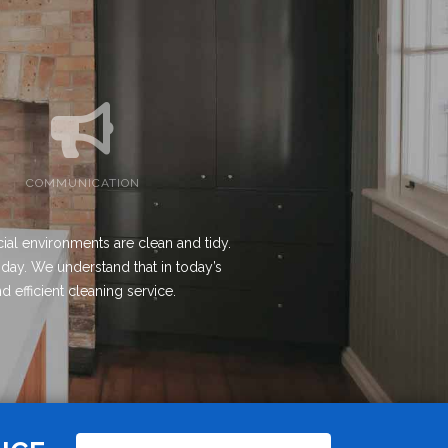
COMMUNICATION
ial environments are clean and tidy.
 day. We understand that in today’s
d efficient cleaning service.