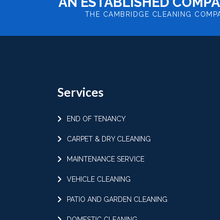
AN ESTABLISHED COMPA
THE CAMBRIDGE CLEANING COMP
Services
END OF TENANCY
CARPET & DRY CLEANING
MAINTENANCE SERVICE
VEHICLE CLEANING
PATIO AND GARDEN CLEANING
DOMESTIC CLEANING