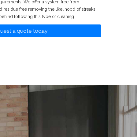
uirements. We offer a system free from
nd residue free removing the likelihood of streaks
behind following this type of cleaning.
uest a quote today