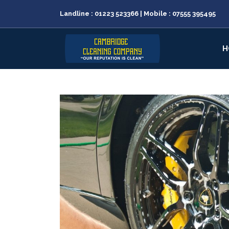
Landline :
01223 523366
| Mobile :
07555 395495
H