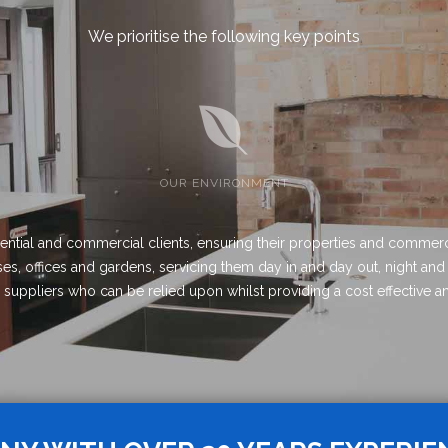
We prioritise the following key points
OUR ENVIRONMENT
ential and commercial clients, ensuring their properties and commerc
s, offices and gardens, servicing them day in and day out, night and
ed suppliers who can be relied upon whilst providing a cost effective an