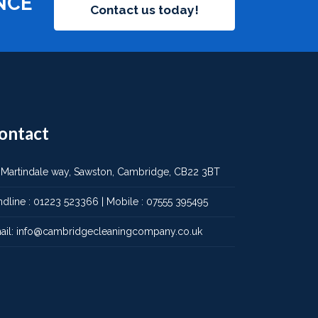
NCE
Contact us today!
ontact
 Martindale way, Sawston, Cambridge, CB22 3BT
ndline :
01223 523366
| Mobile :
07555 395495
ail:
info@cambridgecleaningcompany.co.uk