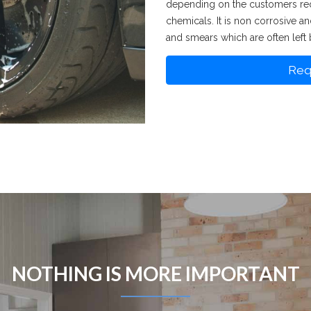
depending on the customers req
chemicals. It is non corrosive a
and smears which are often left 
Req
NOTHING IS MORE IMPORTANT