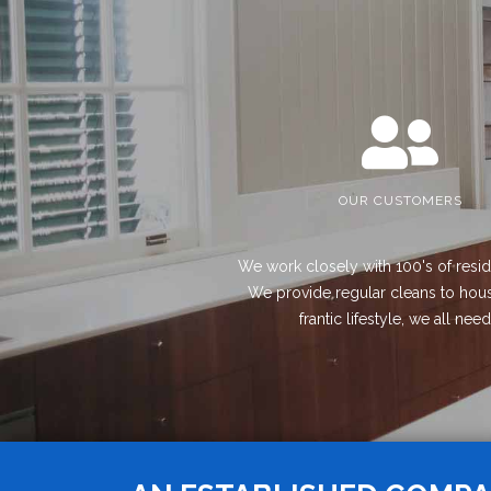
OUR CUSTOMERS
We work closely with 100's of resid
We provide regular cleans to house
frantic lifestyle, we all ne