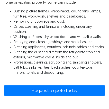
home or vacating property, some can include:
Dusting picture frames, knickknacks, ceiling fans, lamps,
furniture, woodwork, shelves and baseboards.
Removing of cobwebs and dust.
Carpet cleaning and furniture, including under any
cushions.
Washing all floors, dry wood floors and walls/tile walls.
Emptying and cleaning ashtrays and wastebaskets.
Cleaning appliances, counters, cabinets, tables and chairs.
Cleaning the dust and dirt from the refrigerator top and
exterior, microwave ovens inside and out.
Professional cleaning, scrubbing and sanitising showers,
bathtubs, sinks, vanities, backslashes, counter-tops,
mirrors, toilets and deodorising.
Request a quote today