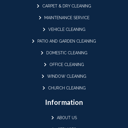
CARPET & DRY CLEANING
MAINTENANCE SERVICE
VEHICLE CLEANING
PATIO AND GARDEN CLEANING
DOMESTIC CLEANING
OFFICE CLEANING
WINDOW CLEANING
CHURCH CLEANING
Information
ABOUT US