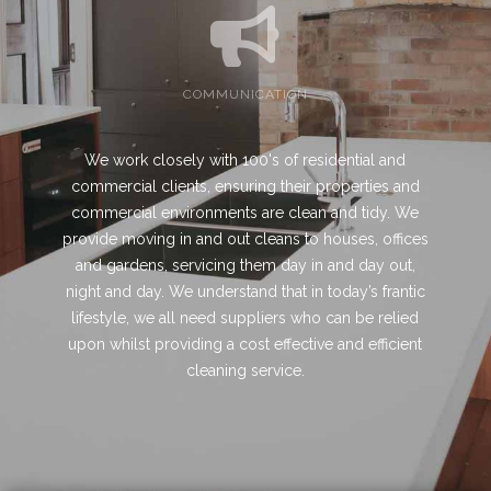
COMMUNICATION
We work closely with 100's of residential and
commercial clients, ensuring their properties and
commercial environments are clean and tidy. We
provide moving in and out cleans to houses, offices
and gardens, servicing them day in and day out,
night and day. We understand that in today’s frantic
lifestyle, we all need suppliers who can be relied
upon whilst providing a cost effective and efficient
cleaning service.