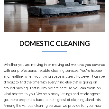
DOMESTIC CLEANING
Whether you are moving in or moving out we have you covered
with our professional, reliable cleaning services. You're happier
and healthier when your living space is clean. However, it can be
difficult to find the time with everything else that is going on
around moving. That is why we are here: so you can focus on
what matters to you. We help many lettings and estate agents
get there properties back to the highest of cleaning standards.
Among the various cleaning services we provide for your new