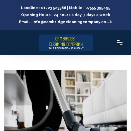
Landline :
01223 523366
| Mobile :
07555 395495
Opening Hours : 24 hours a day, 7 days a week
Email :
info@cambridgecleaningcompany.co.uk