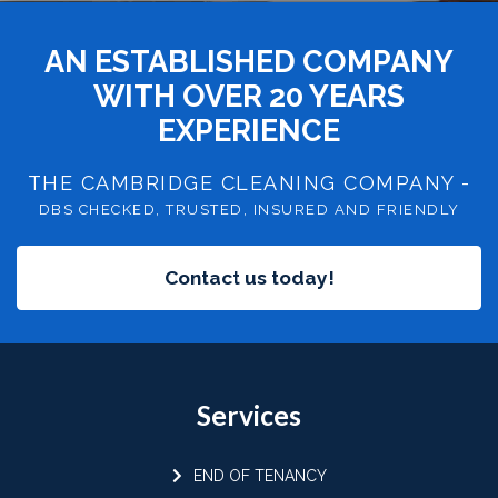
AN ESTABLISHED COMPANY
WITH OVER 20 YEARS
EXPERIENCE
THE CAMBRIDGE CLEANING COMPANY -
DBS CHECKED, TRUSTED, INSURED AND FRIENDLY
Contact us today!
Services
END OF TENANCY