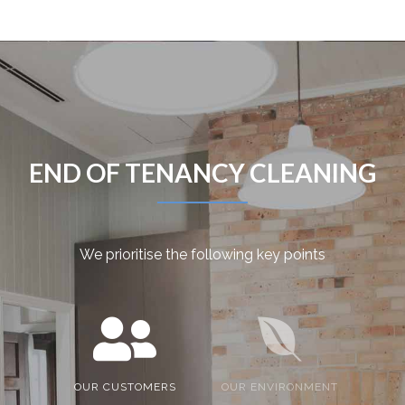
END OF TENANCY CLEANING
We prioritise the following key points
OUR CUSTOMERS
OUR ENVIRONMENT