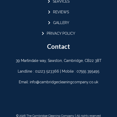
SERVICES
REVIEWS
GALLERY
PRIVACY POLICY
Contact
39 Martindale way, Sawston, Cambridge, CB22 3BT
Landline :
01223 523366
| Mobile :
07555 395495
Email:
info@cambridgecleaningcompany.co.uk
© 2026 The Cambridge Cleaning Company | All rights reserved